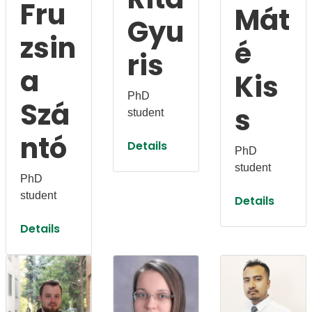
Fru
Mát
Gyu
zsin
é
ris
a
Kis
PhD
Szá
s
student
ntó
Details
PhD
student
PhD
student
Details
Details