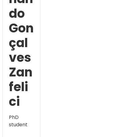
do
Gon
çal
ves
Zan
feli
ci
PhD
student