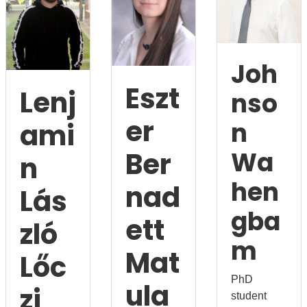
Joh
Eszt
Lenj
nso
er
n
ami
Ber
Wa
n
hen
nad
Lás
gba
ett
zló
m
Mat
Lőc
PhD
ula
zi
student