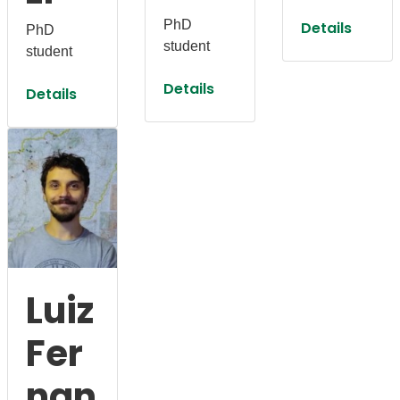
PhD
Details
PhD
student
student
Details
Details
Luiz
Fer
nan