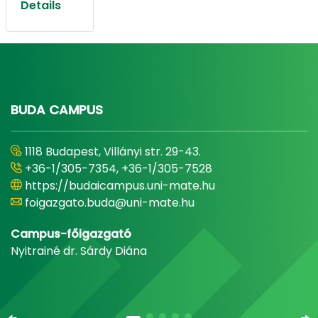
Details
BUDA CAMPUS
1118 Budapest, Villányi str. 29-43.
+36-1/305-7354, +36-1/305-7528
https://budaicampus.uni-mate.hu
foigazgato.buda@uni-mate.hu
Campus-főigazgató
Nyitrainé dr. Sárdy Diána